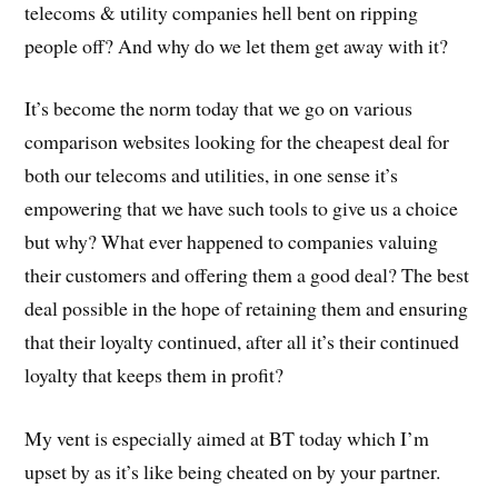
telecoms & utility companies hell bent on ripping
people off? And why do we let them get away with it?
It’s become the norm today that we go on various
comparison websites looking for the cheapest deal for
both our telecoms and utilities, in one sense it’s
empowering that we have such tools to give us a choice
but why? What ever happened to companies valuing
their customers and offering them a good deal? The best
deal possible in the hope of retaining them and ensuring
that their loyalty continued, after all it’s their continued
loyalty that keeps them in profit?
My vent is especially aimed at BT today which I’m
upset by as it’s like being cheated on by your partner.