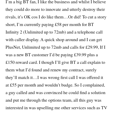
I’m a big BT fan, I like the business and whilst I believe
they could do more to innovate and utterly destroy their
rivals, it’s OK cos I do like them…Or did! To cut a story
short, I’m currently paying £58 per month for BT
Infinity 2 (Unlimited up to 72mb) and a telephone call
with caller display. A quick shop around and I can get
PlusNet, Unlimited up to 72mb and calls for £29.99, If I
was a new BT customer I’d be paying £39.99 plus a
£150 reward card. I though I’ll give BT a call explain to
them what I’d found and renew my contract, surely
they’ll match it…I was wrong first call I was offered it
at £55 per month and wouldn’t budge. So I complained,
a guy called and was convinced he could find a solution
and put me through the options team, all this guy was
interested in was upselling me other services such as TV