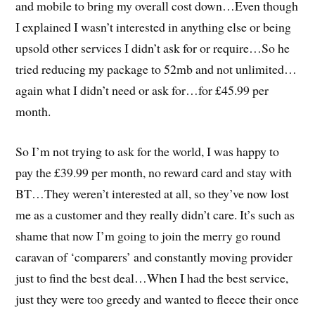
and mobile to bring my overall cost down…Even though
I explained I wasn’t interested in anything else or being
upsold other services I didn’t ask for or require…So he
tried reducing my package to 52mb and not unlimited…
again what I didn’t need or ask for…for £45.99 per
month.
So I’m not trying to ask for the world, I was happy to
pay the £39.99 per month, no reward card and stay with
BT…They weren’t interested at all, so they’ve now lost
me as a customer and they really didn’t care. It’s such as
shame that now I’m going to join the merry go round
caravan of ‘comparers’ and constantly moving provider
just to find the best deal…When I had the best service,
just they were too greedy and wanted to fleece their once