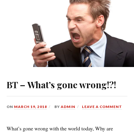
BT – What’s gone wrong!?!
ON
MARCH 19, 2018
BY
ADMIN
LEAVE A COMMENT
What’s gone wrong with the world today, Why are