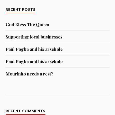
RECENT POSTS
God Bless The Queen
Supporting local businesses
Paul Pogba and his arsehole
Paul Pogba and his arsehole
Mourinho needs a rest?
RECENT COMMENTS