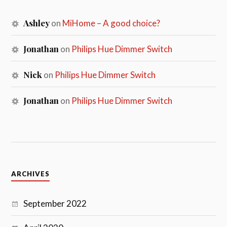
Ashley
on
MiHome – A good choice?
Jonathan
on
Philips Hue Dimmer Switch
Nick
on
Philips Hue Dimmer Switch
Jonathan
on
Philips Hue Dimmer Switch
ARCHIVES
September 2022