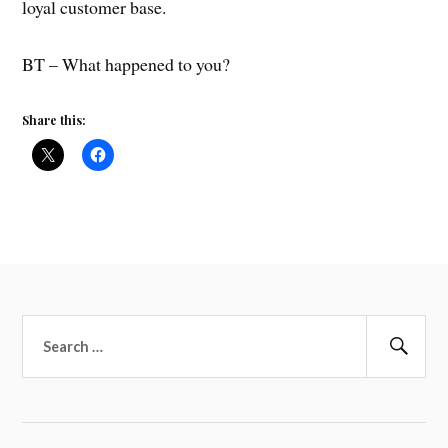
loyal customer base.
BT – What happened to you?
Share this:
Search
for:
Sear