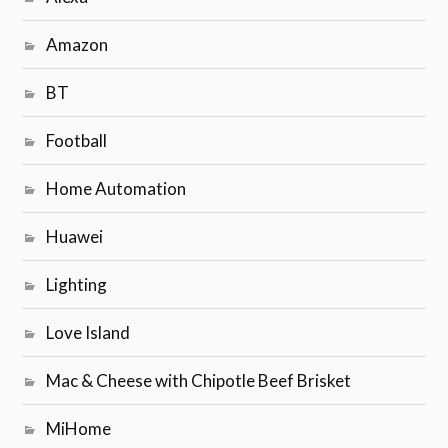
Amazon
BT
Football
Home Automation
Huawei
Lighting
Love Island
Mac & Cheese with Chipotle Beef Brisket
MiHome