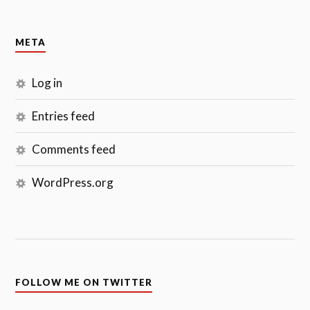
META
Log in
Entries feed
Comments feed
WordPress.org
FOLLOW ME ON TWITTER