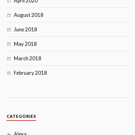
April 2020
August 2018
June 2018
May 2018
March 2018
February 2018
CATEGORIES
Alexa