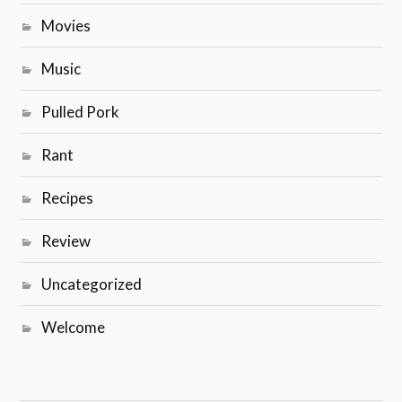
Movies
Music
Pulled Pork
Rant
Recipes
Review
Uncategorized
Welcome