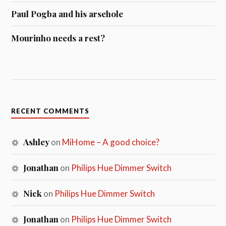
Paul Pogba and his arsehole
Mourinho needs a rest?
RECENT COMMENTS
Ashley
on
MiHome – A good choice?
Jonathan
on
Philips Hue Dimmer Switch
Nick
on
Philips Hue Dimmer Switch
Jonathan
on
Philips Hue Dimmer Switch