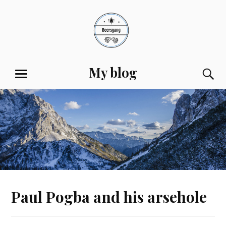
Skip
to
content
My blog
S
MENU
Paul Pogba and his arsehole