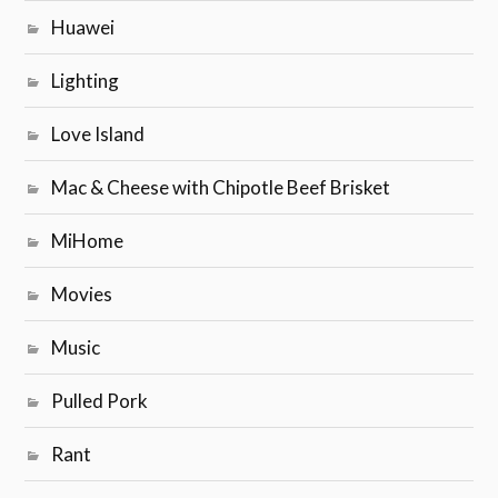
Huawei
Lighting
Love Island
Mac & Cheese with Chipotle Beef Brisket
MiHome
Movies
Music
Pulled Pork
Rant