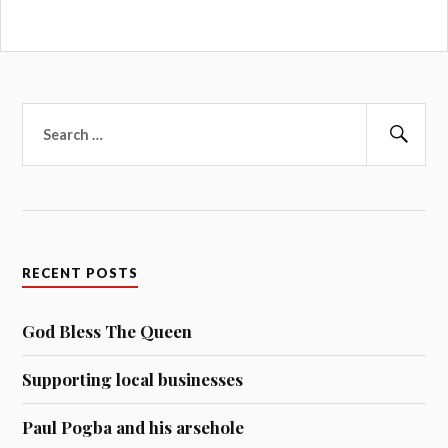
Search
for:
Sear
RECENT POSTS
God Bless The Queen
Supporting local businesses
Paul Pogba and his arsehole