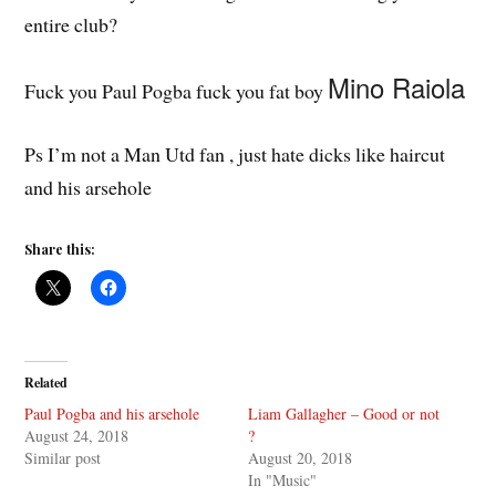
entire club?
Mino Raiola
Fuck you Paul Pogba fuck you fat boy
Ps I’m not a Man Utd fan , just hate dicks like haircut
and his arsehole
Share this:
Related
Paul Pogba and his arsehole
Liam Gallagher – Good or not
August 24, 2018
?
Similar post
August 20, 2018
In "Music"