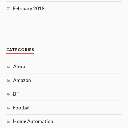
February 2018
CATEGORIES
Alexa
Amazon
BT
Football
Home Automation