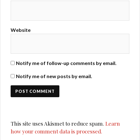
Website
Notify me of follow-up comments by email.
Notify me of new posts by email.
This site uses Akismet to reduce spam.
Learn
how your comment data is processed.