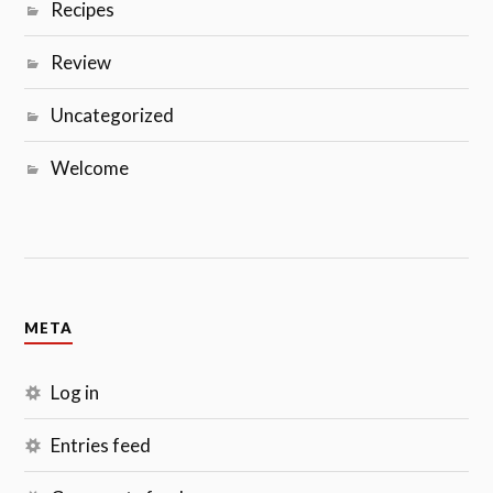
Recipes
Review
Uncategorized
Welcome
META
Log in
Entries feed