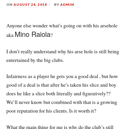
ON
AUGUST 24, 2018
BY
ADMIN
Anyone else wonder what’s going on with his arsehole
Mino Raiola
aka
?
I don’t really understand why his arse hole is still being
entertained by the big clubs.
Infairness as a player he gets you a good deal , but how
good of a deal is that after he’s taken his slice and boy
does he like a slice both literally and figuratively??
We’ll never know but combined with that is a growing
poor reputation for his clients. Is it worth it?
What the main thing for me is why do the club’s still