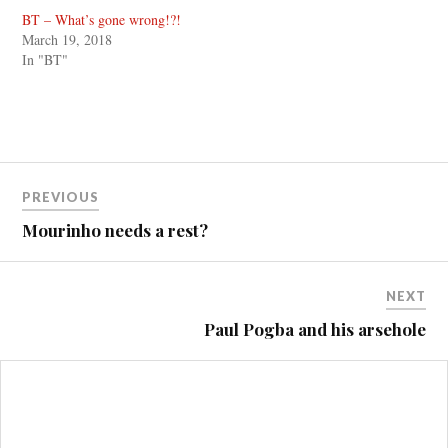
BT – What’s gone wrong!?!
March 19, 2018
In "BT"
Post
PREVIOUS
navigation
Mourinho needs a rest?
NEXT
Paul Pogba and his arsehole