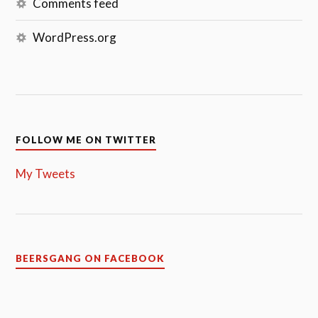
Comments feed
WordPress.org
FOLLOW ME ON TWITTER
My Tweets
BEERSGANG ON FACEBOOK