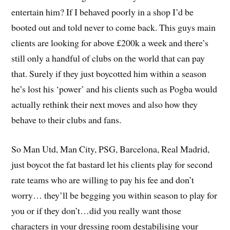
entertain him? If I behaved poorly in a shop I’d be
booted out and told never to come back. This guys main
clients are looking for above £200k a week and there’s
still only a handful of clubs on the world that can pay
that. Surely if they just boycotted him within a season
he’s lost his ‘power’ and his clients such as Pogba would
actually rethink their next moves and also how they
behave to their clubs and fans.
So Man Utd, Man City, PSG, Barcelona, Real Madrid,
just boycot the fat bastard let his clients play for second
rate teams who are willing to pay his fee and don’t
worry… they’ll be begging you within season to play for
you or if they don’t…did you really want those
characters in your dressing room destabilising your