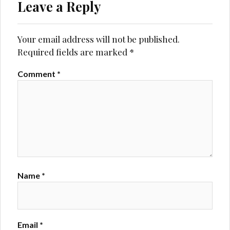
Leave a Reply
Your email address will not be published.
Required fields are marked
*
Comment
*
Name
*
Email
*