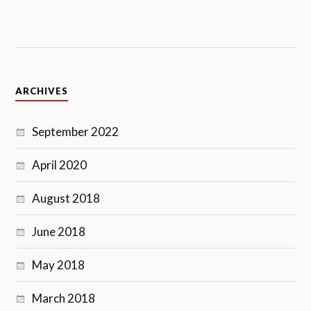
ARCHIVES
September 2022
April 2020
August 2018
June 2018
May 2018
March 2018