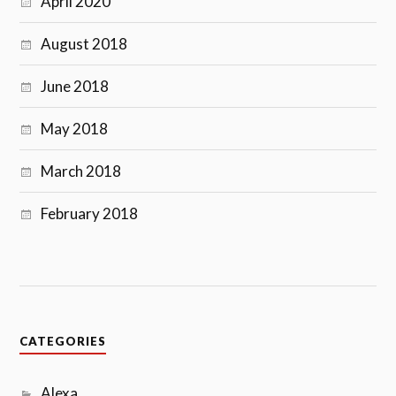
April 2020
August 2018
June 2018
May 2018
March 2018
February 2018
CATEGORIES
Alexa