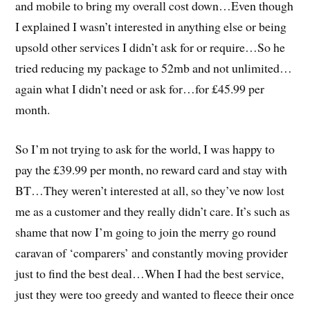
and mobile to bring my overall cost down…Even though
I explained I wasn’t interested in anything else or being
upsold other services I didn’t ask for or require…So he
tried reducing my package to 52mb and not unlimited…
again what I didn’t need or ask for…for £45.99 per
month.
So I’m not trying to ask for the world, I was happy to
pay the £39.99 per month, no reward card and stay with
BT…They weren’t interested at all, so they’ve now lost
me as a customer and they really didn’t care. It’s such as
shame that now I’m going to join the merry go round
caravan of ‘comparers’ and constantly moving provider
just to find the best deal…When I had the best service,
just they were too greedy and wanted to fleece their once