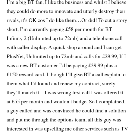
I’m a big BT fan, I like the business and whilst I believe
they could do more to innovate and utterly destroy their
rivals, it’s OK cos I do like them…Or did! To cut a story
short, I’m currently paying £58 per month for BT
Infinity 2 (Unlimited up to 72mb) and a telephone call
with caller display. A quick shop around and I can get
PlusNet, Unlimited up to 72mb and calls for £29.99, If I
was a new BT customer I’d be paying £39.99 plus a
£150 reward card. I though I’ll give BT a call explain to
them what I’d found and renew my contract, surely
they’ll match it…I was wrong first call I was offered it
at £55 per month and wouldn’t budge. So I complained,
a guy called and was convinced he could find a solution
and put me through the options team, all this guy was
interested in was upselling me other services such as TV