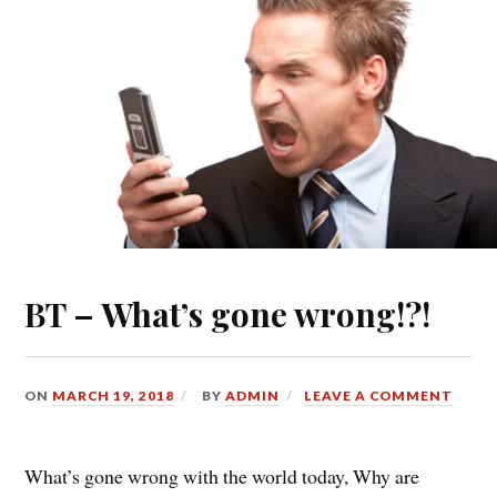
BT – What’s gone wrong!?!
ON
MARCH 19, 2018
BY
ADMIN
LEAVE A COMMENT
What’s gone wrong with the world today, Why are