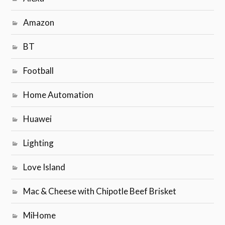
Amazon
BT
Football
Home Automation
Huawei
Lighting
Love Island
Mac & Cheese with Chipotle Beef Brisket
MiHome