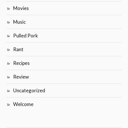
Movies
Music
Pulled Pork
Rant
Recipes
Review
Uncategorized
Welcome