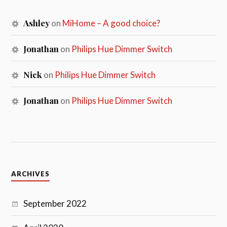
Ashley
on
MiHome – A good choice?
Jonathan
on
Philips Hue Dimmer Switch
Nick
on
Philips Hue Dimmer Switch
Jonathan
on
Philips Hue Dimmer Switch
ARCHIVES
September 2022