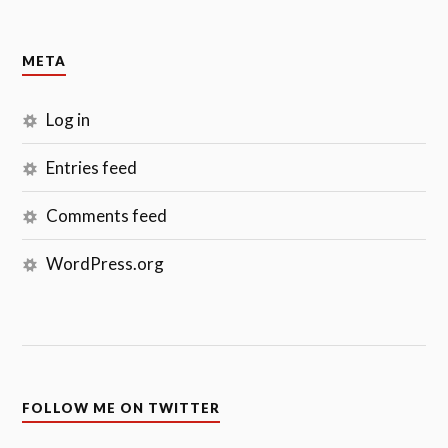
META
Log in
Entries feed
Comments feed
WordPress.org
FOLLOW ME ON TWITTER