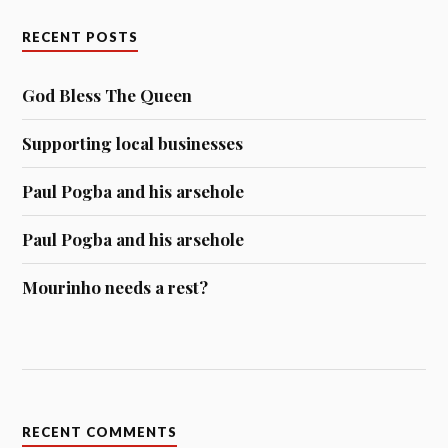
RECENT POSTS
God Bless The Queen
Supporting local businesses
Paul Pogba and his arsehole
Paul Pogba and his arsehole
Mourinho needs a rest?
RECENT COMMENTS