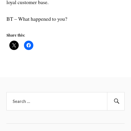
loyal customer base.
BT – What happened to you?
Share this:
Search
for:
Sear