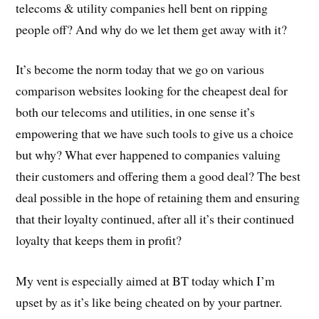
telecoms & utility companies hell bent on ripping
people off? And why do we let them get away with it?
It’s become the norm today that we go on various
comparison websites looking for the cheapest deal for
both our telecoms and utilities, in one sense it’s
empowering that we have such tools to give us a choice
but why? What ever happened to companies valuing
their customers and offering them a good deal? The best
deal possible in the hope of retaining them and ensuring
that their loyalty continued, after all it’s their continued
loyalty that keeps them in profit?
My vent is especially aimed at BT today which I’m
upset by as it’s like being cheated on by your partner.